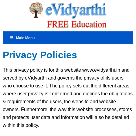
Main Menu
Privacy Policies
This privacy policy is for this website www.evidyarthi.in and
served by eVidyarthi and governs the privacy of its users
who choose to use it. The policy sets out the different areas
where user privacy is concerned and outlines the obligations
& requirements of the users, the website and website
owners. Furthermore, the way this website processes, stores
and protects user data and information will also be detailed
within this policy.