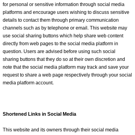
for personal or sensitive information through social media
platforms and encourage users wishing to discuss sensitive
details to contact them through primary communication
channels such as by telephone or email. This website may
use social sharing buttons which help share web content
directly from web pages to the social media platform in
question. Users are advised before using such social
sharing buttons that they do so at their own discretion and
note that the social media platform may track and save your
request to share a web page respectively through your social
media platform account.
Shortened Links in Social Media
This website and its owners through their social media