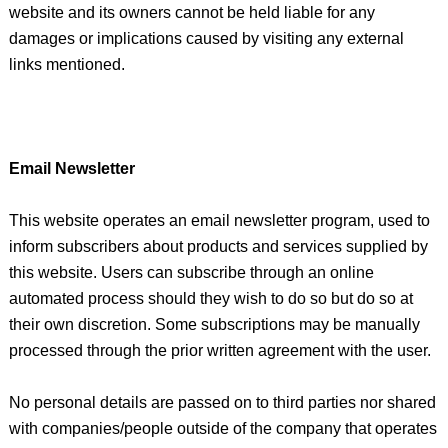
website and its owners cannot be held liable for any
damages or implications caused by visiting any external
links mentioned.
Email Newsletter
This website operates an email newsletter program, used to
inform subscribers about products and services supplied by
this website. Users can subscribe through an online
automated process should they wish to do so but do so at
their own discretion. Some subscriptions may be manually
processed through the prior written agreement with the user.
No personal details are passed on to third parties nor shared
with companies/people outside of the company that operates