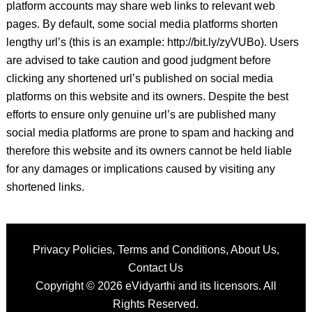
platform accounts may share web links to relevant web
pages. By default, some social media platforms shorten
lengthy url’s (this is an example: http://bit.ly/zyVUBo). Users
are advised to take caution and good judgment before
clicking any shortened url’s published on social media
platforms on this website and its owners. Despite the best
efforts to ensure only genuine url’s are published many
social media platforms are prone to spam and hacking and
therefore this website and its owners cannot be held liable
for any damages or implications caused by visiting any
shortened links.
Privacy Policies
,
Terms and Conditions
,
About Us
,
Contact Us
Copyright © 2026
eVidyarthi
and its licensors. All
Rights Reserved.