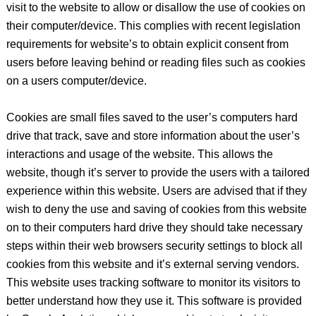
visit to the website to allow or disallow the use of cookies on
their computer/device. This complies with recent legislation
requirements for website’s to obtain explicit consent from
users before leaving behind or reading files such as cookies
on a users computer/device.
Cookies are small files saved to the user’s computers hard
drive that track, save and store information about the user’s
interactions and usage of the website. This allows the
website, though it’s server to provide the users with a tailored
experience within this website. Users are advised that if they
wish to deny the use and saving of cookies from this website
on to their computers hard drive they should take necessary
steps within their web browsers security settings to block all
cookies from this website and it’s external serving vendors.
This website uses tracking software to monitor its visitors to
better understand how they use it. This software is provided