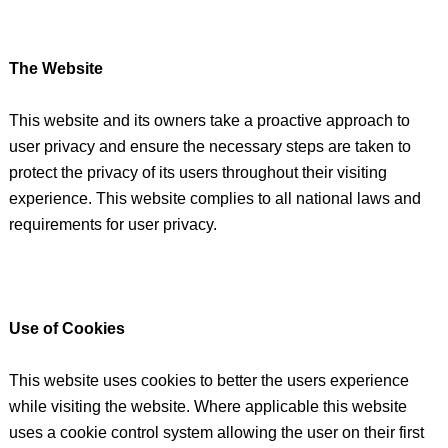
The Website
This website and its owners take a proactive approach to
user privacy and ensure the necessary steps are taken to
protect the privacy of its users throughout their visiting
experience. This website complies to all national laws and
requirements for user privacy.
Use of Cookies
This website uses cookies to better the users experience
while visiting the website. Where applicable this website
uses a cookie control system allowing the user on their first