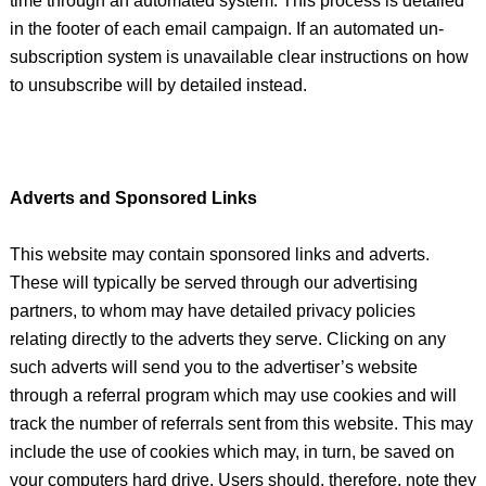
time through an automated system. This process is detailed
in the footer of each email campaign. If an automated un-
subscription system is unavailable clear instructions on how
to unsubscribe will by detailed instead.
Adverts and Sponsored Links
This website may contain sponsored links and adverts.
These will typically be served through our advertising
partners, to whom may have detailed privacy policies
relating directly to the adverts they serve. Clicking on any
such adverts will send you to the advertiser’s website
through a referral program which may use cookies and will
track the number of referrals sent from this website. This may
include the use of cookies which may, in turn, be saved on
your computers hard drive. Users should, therefore, note they