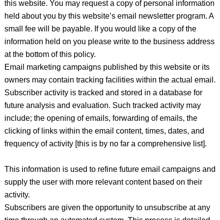
this website. You may request a copy of personal information
held about you by this website’s email newsletter program. A
small fee will be payable. If you would like a copy of the
information held on you please write to the business address
at the bottom of this policy.
Email marketing campaigns published by this website or its
owners may contain tracking facilities within the actual email.
Subscriber activity is tracked and stored in a database for
future analysis and evaluation. Such tracked activity may
include; the opening of emails, forwarding of emails, the
clicking of links within the email content, times, dates, and
frequency of activity [this is by no far a comprehensive list].
This information is used to refine future email campaigns and
supply the user with more relevant content based on their
activity.
Subscribers are given the opportunity to unsubscribe at any