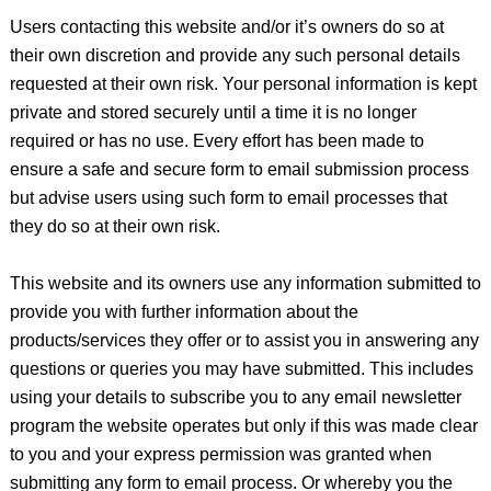
Users contacting this website and/or it’s owners do so at
their own discretion and provide any such personal details
requested at their own risk. Your personal information is kept
private and stored securely until a time it is no longer
required or has no use. Every effort has been made to
ensure a safe and secure form to email submission process
but advise users using such form to email processes that
they do so at their own risk.
This website and its owners use any information submitted to
provide you with further information about the
products/services they offer or to assist you in answering any
questions or queries you may have submitted. This includes
using your details to subscribe you to any email newsletter
program the website operates but only if this was made clear
to you and your express permission was granted when
submitting any form to email process. Or whereby you the