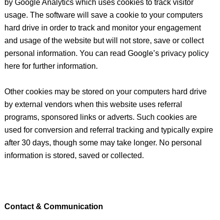
by Google Analytics which uses cookies to track visitor
usage. The software will save a cookie to your computers
hard drive in order to track and monitor your engagement
and usage of the website but will not store, save or collect
personal information. You can read Google’s privacy policy
here for further information.
Other cookies may be stored on your computers hard drive
by external vendors when this website uses referral
programs, sponsored links or adverts. Such cookies are
used for conversion and referral tracking and typically expire
after 30 days, though some may take longer. No personal
information is stored, saved or collected.
Contact & Communication