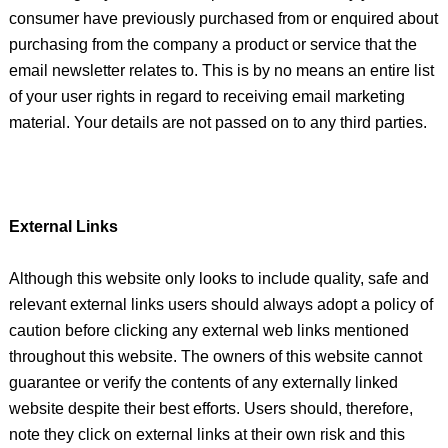
consumer have previously purchased from or enquired about
purchasing from the company a product or service that the
email newsletter relates to. This is by no means an entire list
of your user rights in regard to receiving email marketing
material. Your details are not passed on to any third parties.
External Links
Although this website only looks to include quality, safe and
relevant external links users should always adopt a policy of
caution before clicking any external web links mentioned
throughout this website. The owners of this website cannot
guarantee or verify the contents of any externally linked
website despite their best efforts. Users should, therefore,
note they click on external links at their own risk and this