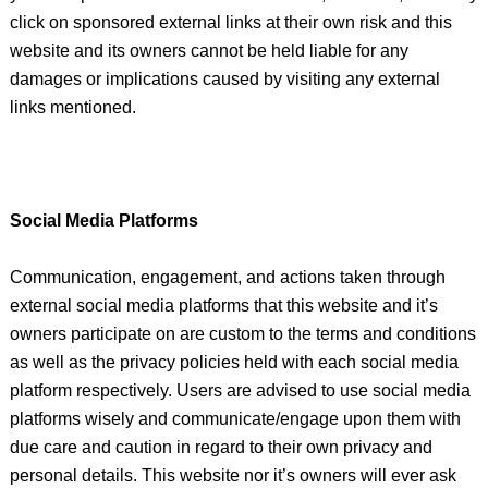
click on sponsored external links at their own risk and this
website and its owners cannot be held liable for any
damages or implications caused by visiting any external
links mentioned.
Social Media Platforms
Communication, engagement, and actions taken through
external social media platforms that this website and it’s
owners participate on are custom to the terms and conditions
as well as the privacy policies held with each social media
platform respectively. Users are advised to use social media
platforms wisely and communicate/engage upon them with
due care and caution in regard to their own privacy and
personal details. This website nor it’s owners will ever ask