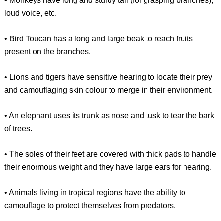
• Monkeys have long and sturdy tail (for grasping branches),
loud voice, etc.
• Bird Toucan has a long and large beak to reach fruits
present on the branches.
• Lions and tigers have sensitive hearing to locate their prey
and camouflaging skin colour to merge in their environment.
• An elephant uses its trunk as nose and tusk to tear the bark
of trees.
• The soles of their feet are covered with thick pads to handle
their enormous weight and they have large ears for hearing.
• Animals living in tropical regions have the ability to
camouflage to protect themselves from predators.