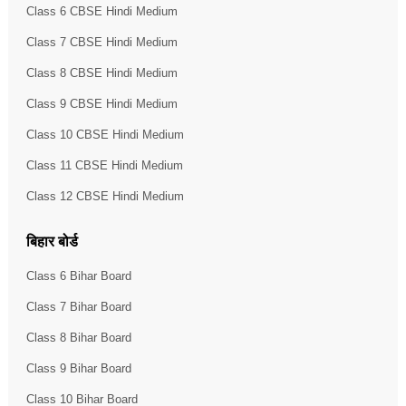
Class 6 CBSE Hindi Medium
Class 7 CBSE Hindi Medium
Class 8 CBSE Hindi Medium
Class 9 CBSE Hindi Medium
Class 10 CBSE Hindi Medium
Class 11 CBSE Hindi Medium
Class 12 CBSE Hindi Medium
बिहार बोर्ड
Class 6 Bihar Board
Class 7 Bihar Board
Class 8 Bihar Board
Class 9 Bihar Board
Class 10 Bihar Board