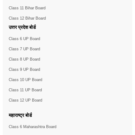
Class 11 Bihar Board
Class 12 Bihar Board
उत्तर प्रदेश बोर्ड
Class 6 UP Board
Class 7 UP Board
Class 8 UP Board
Class 9 UP Board
Class 10 UP Board
Class 11 UP Board
Class 12 UP Board
महाराष्ट्र बोर्ड
Class 6 Maharashtra Board