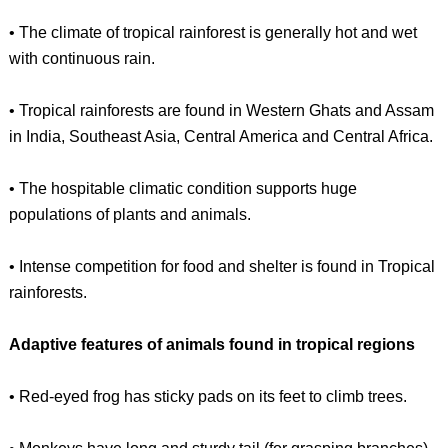
• The climate of tropical rainforest is generally hot and wet
with continuous rain.
• Tropical rainforests are found in Western Ghats and Assam
in India, Southeast Asia, Central America and Central Africa.
• The hospitable climatic condition supports huge
populations of plants and animals.
• Intense competition for food and shelter is found in Tropical
rainforests.
Adaptive features of animals found in tropical regions
• Red-eyed frog has sticky pads on its feet to climb trees.