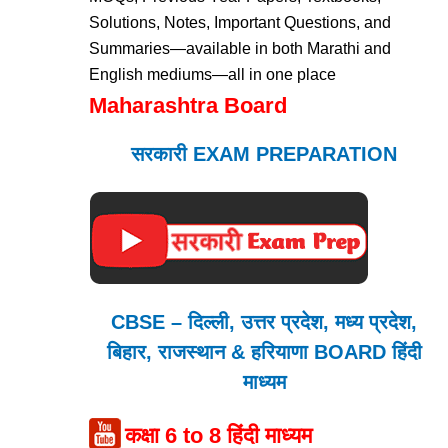
Solutions, Notes, Important Questions, and
Summaries—available in both Marathi and
English mediums—all in one place
Maharashtra Board
सरकारी EXAM PREPARATION
CBSE – दिल्ली, उत्तर प्रदेश, मध्य प्रदेश,
बिहार, राजस्थान & हरियाणा BOARD हिंदी
माध्यम
कक्षा 6 to 8 हिंदी माध्यम