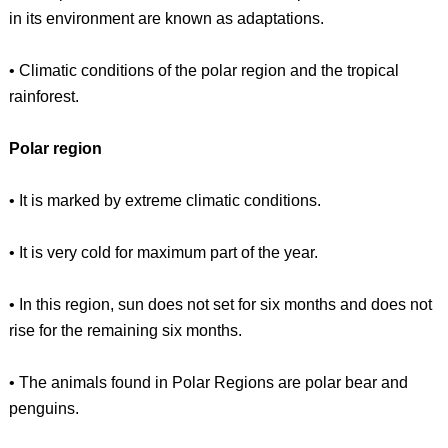
in its environment are known as adaptations.
• Climatic conditions of the polar region and the tropical
rainforest.
Polar region
• It is marked by extreme climatic conditions.
• It is very cold for maximum part of the year.
• In this region, sun does not set for six months and does not
rise for the remaining six months.
• The animals found in Polar Regions are polar bear and
penguins.