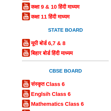
कक्षा 9 & 10 हिंदी माध्यम
कक्षा 11 हिंदी माध्यम
STATE BOARD
यूपी बोर्ड 6,7 & 8
बिहार बोर्ड हिंदी माध्यम
CBSE BOARD
संस्कृत Class 6
Englsih Class 6
Mathematics Class 6