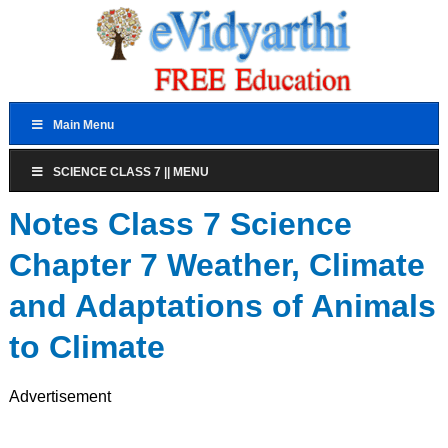
Main Menu
SCIENCE CLASS 7 || MENU
Notes Class 7 Science
Chapter 7 Weather, Climate
and Adaptations of Animals
to Climate
Advertisement