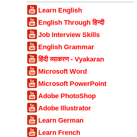
Learn English
English Through हिन्दी
Job Interview Skills
English Grammar
हिंदी व्याकरण - Vyakaran
Microsoft Word
Microsoft PowerPoint
Adobe PhotoShop
Adobe Illustrator
Learn German
Learn French