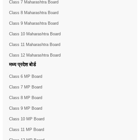
Class 7 Maharashtra Board
Class 8 Maharashtra Board
Class 9 Maharashtra Board
Class 10 Maharashtra Board
Class 11 Maharashtra Board
Class 12 Maharashtra Board
मध्य प्रदेश बोर्ड
Class 6 MP Board
Class 7 MP Board
Class 8 MP Board
Class 9 MP Board
Class 10 MP Board
Class 11 MP Board