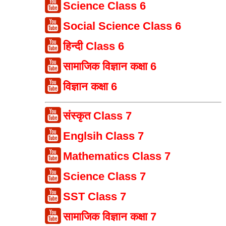
Science Class 6
Social Science Class 6
हिन्दी Class 6
सामाजिक विज्ञान कक्षा 6
विज्ञान कक्षा 6
संस्कृत Class 7
Englsih Class 7
Mathematics Class 7
Science Class 7
SST Class 7
सामाजिक विज्ञान कक्षा 7