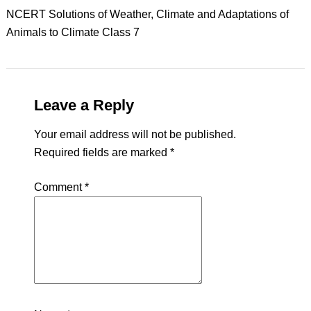
NCERT Solutions of Weather, Climate and Adaptations of
Animals to Climate Class 7
Leave a Reply
Your email address will not be published.
Required fields are marked
*
Comment
*