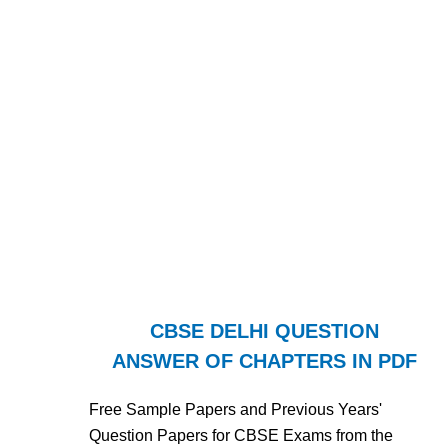
CBSE DELHI QUESTION
ANSWER OF CHAPTERS IN PDF
Free Sample Papers and Previous Years'
Question Papers for CBSE Exams from the