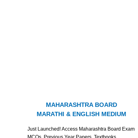
MAHARASHTRA BOARD
MARATHI & ENGLISH MEDIUM
Just Launched! Access Maharashtra Board Exam
MCQs, Previous Year Papers, Textbooks,