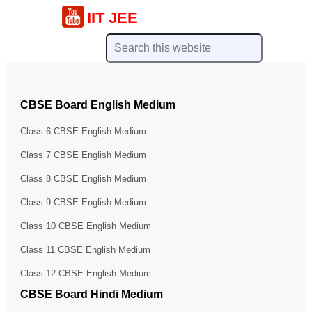
IIT JEE
CBSE Board English Medium
Class 6 CBSE English Medium
Class 7 CBSE English Medium
Class 8 CBSE English Medium
Class 9 CBSE English Medium
Class 10 CBSE English Medium
Class 11 CBSE English Medium
Class 12 CBSE English Medium
CBSE Board Hindi Medium