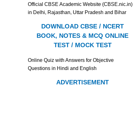
Official CBSE Academic Website (CBSE.nic.in)
in Delhi, Rajasthan, Uttar Pradesh and Bihar
DOWNLOAD CBSE / NCERT
BOOK, NOTES & MCQ ONLINE
TEST / MOCK TEST
Online Quiz with Answers for Objective
Questions in Hindi and English
ADVERTISEMENT