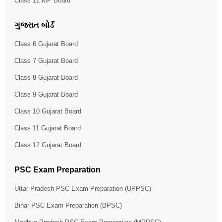
Class 12 MP Board
ગુજરાત બોર્ડ
Class 6 Gujarat Board
Class 7 Gujarat Board
Class 8 Gujarat Board
Class 9 Gujarat Board
Class 10 Gujarat Board
Class 11 Gujarat Board
Class 12 Gujarat Board
PSC Exam Preparation
Uttar Pradesh PSC Exam Preparation (UPPSC)
Bihar PSC Exam Preparation (BPSC)