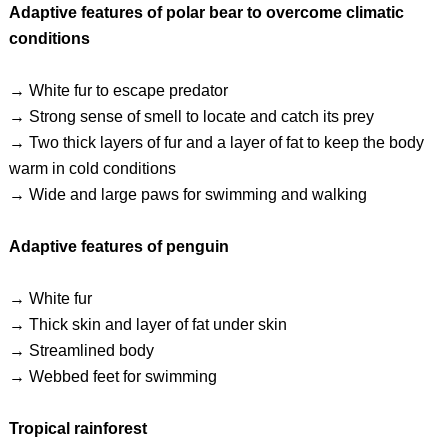
Adaptive features of polar bear to overcome climatic
conditions
→ White fur to escape predator
→ Strong sense of smell to locate and catch its prey
→ Two thick layers of fur and a layer of fat to keep the body
warm in cold conditions
→ Wide and large paws for swimming and walking
Adaptive features of penguin
→ White fur
→ Thick skin and layer of fat under skin
→ Streamlined body
→ Webbed feet for swimming
Tropical rainforest