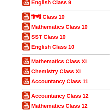
English Class 9
हिन्दी Class 10
Mathematics Class 10
SST Class 10
English Class 10
Mathematics Class XI
Chemistry Class XI
Accountancy Class 11
Accountancy Class 12
Mathematics Class 12