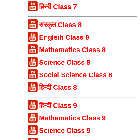
हिन्दी Class 7
संस्कृत Class 8
Englsih Class 8
Mathematics Class 8
Science Class 8
Social Science Class 8
हिन्दी Class 8
हिन्दी Class 9
Mathematics Class 9
Science Class 9