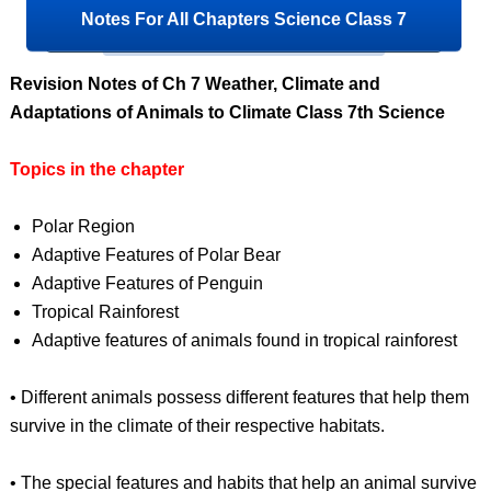
Notes For All Chapters Science Class 7
Revision Notes of Ch 7 Weather, Climate and
Adaptations of Animals to Climate Class 7th Science
Topics in the chapter
Polar Region
Adaptive Features of Polar Bear
Adaptive Features of Penguin
Tropical Rainforest
Adaptive features of animals found in tropical rainforest
• Different animals possess different features that help them
survive in the climate of their respective habitats.
• The special features and habits that help an animal survive