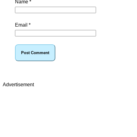
Name
*
Email
*
Advertisement