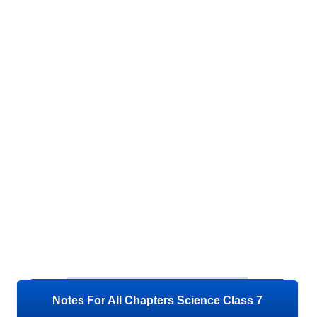
Notes For All Chapters Science Class 7