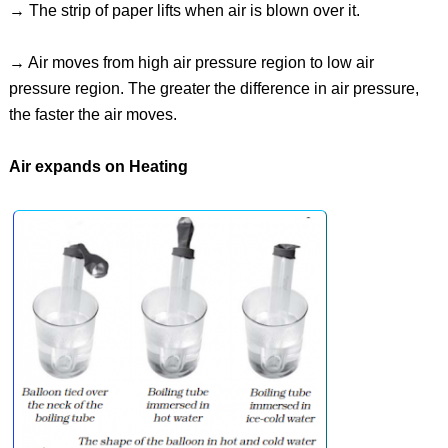
→ The strip of paper lifts when air is blown over it.
→ Air moves from high air pressure region to low air
pressure region. The greater the difference in air pressure,
the faster the air moves.
Air expands on Heating