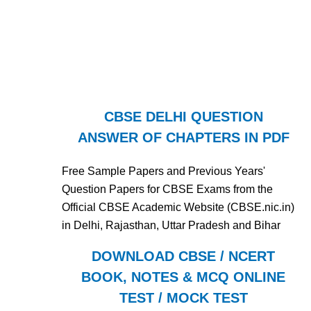
CBSE DELHI QUESTION
ANSWER OF CHAPTERS IN PDF
Free Sample Papers and Previous Years'
Question Papers for CBSE Exams from the
Official CBSE Academic Website (CBSE.nic.in)
in Delhi, Rajasthan, Uttar Pradesh and Bihar
DOWNLOAD CBSE / NCERT
BOOK, NOTES & MCQ ONLINE
TEST / MOCK TEST