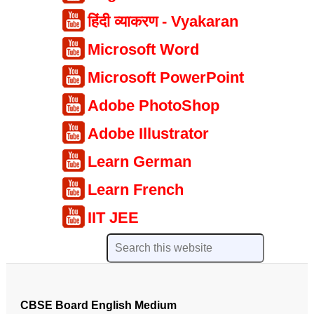
हिंदी व्याकरण - Vyakaran
Microsoft Word
Microsoft PowerPoint
Adobe PhotoShop
Adobe Illustrator
Learn German
Learn French
IIT JEE
CBSE Board English Medium