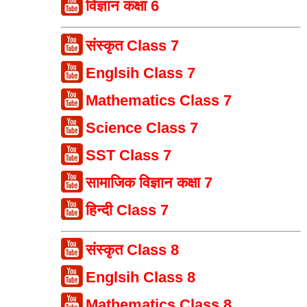
विज्ञान कक्षा 6
संस्कृत Class 7
Englsih Class 7
Mathematics Class 7
Science Class 7
SST Class 7
सामाजिक विज्ञान कक्षा 7
हिन्दी Class 7
संस्कृत Class 8
Englsih Class 8
Mathematics Class 8