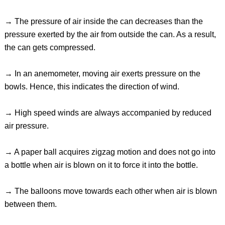
→ The pressure of air inside the can decreases than the
pressure exerted by the air from outside the can. As a result,
the can gets compressed.
→ In an anemometer, moving air exerts pressure on the
bowls. Hence, this indicates the direction of wind.
→ High speed winds are always accompanied by reduced
air pressure.
→ A paper ball acquires zigzag motion and does not go into
a bottle when air is blown on it to force it into the bottle.
→ The balloons move towards each other when air is blown
between them.