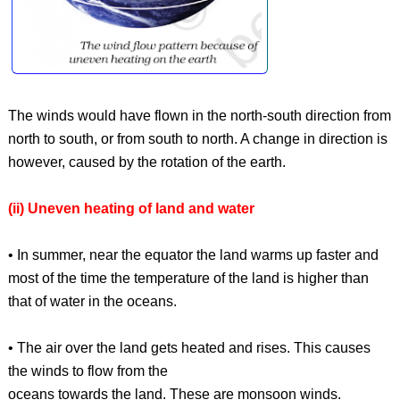
The winds would have flown in the north-south direction from
north to south, or from south to north. A change in direction is
however, caused by the rotation of the earth.
(ii) Uneven heating of land and water
• In summer, near the equator the land warms up faster and
most of the time the temperature of the land is higher than
that of water in the oceans.
• The air over the land gets heated and rises. This causes
the winds to flow from the
oceans towards the land. These are monsoon winds.