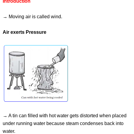
Introduction
→ Moving air is called wind.
Air exerts Pressure
→ A tin can filled with hot water gets distorted when placed
under running water because steam condenses back into
water.