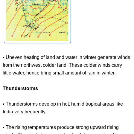
• Uneven heating of land and water in winter generate winds
from the northwest colder land. These colder winds carry
little water, hence bring small amount of rain in winter.
Thunderstorms
• Thunderstorms develop in hot, humid tropical areas like
India very frequently.
• The rising temperatures produce strong upward rising