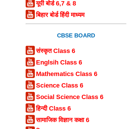
यूपी बोर्ड 6,7 & 8
बिहार बोर्ड हिंदी माध्यम
CBSE BOARD
संस्कृत Class 6
Englsih Class 6
Mathematics Class 6
Science Class 6
Social Science Class 6
हिन्दी Class 6
सामाजिक विज्ञान कक्षा 6