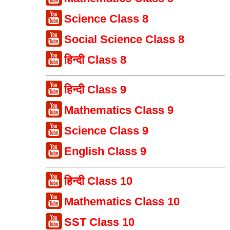
Science Class 8
Social Science Class 8
हिन्दी Class 8
हिन्दी Class 9
Mathematics Class 9
Science Class 9
English Class 9
हिन्दी Class 10
Mathematics Class 10
SST Class 10