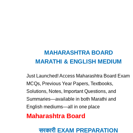
MAHARASHTRA BOARD
MARATHI & ENGLISH MEDIUM
Just Launched! Access Maharashtra Board Exam
MCQs, Previous Year Papers, Textbooks,
Solutions, Notes, Important Questions, and
Summaries—available in both Marathi and
English mediums—all in one place
Maharashtra Board
सरकारी EXAM PREPARATION