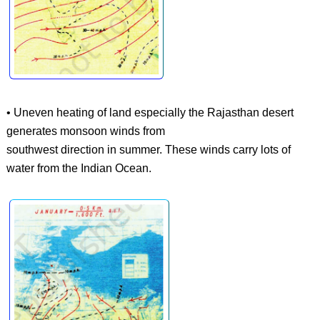
• Uneven heating of land especially the Rajasthan desert
generates monsoon winds from
southwest direction in summer. These winds carry lots of
water from the Indian Ocean.