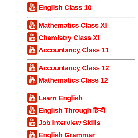
English Class 10
Mathematics Class XI
Chemistry Class XI
Accountancy Class 11
Accountancy Class 12
Mathematics Class 12
Learn English
English Through हिन्दी
Job Interview Skills
English Grammar