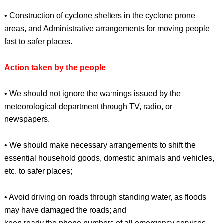
• Construction of cyclone shelters in the cyclone prone
areas, and Administrative arrangements for moving people
fast to safer places.
Action taken by the people
• We should not ignore the warnings issued by the
meteorological department through TV, radio, or
newspapers.
• We should make necessary arrangements to shift the
essential household goods, domestic animals and vehicles,
etc. to safer places;
• Avoid driving on roads through standing water, as floods
may have damaged the roads; and
keep ready the phone numbers of all emergency services