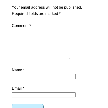
Your email address will not be published.
Required fields are marked
*
Comment
*
Name
*
Email
*