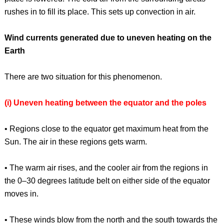
rushes in to fill its place. This sets up convection in air.
Wind currents generated due to uneven heating on the
Earth
There are two situation for this phenomenon.
(i) Uneven heating between the equator and the poles
• Regions close to the equator get maximum heat from the
Sun. The air in these regions gets warm.
• The warm air rises, and the cooler air from the regions in
the 0–30 degrees latitude belt on either side of the equator
moves in.
• These winds blow from the north and the south towards the