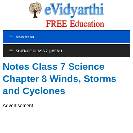
Main Menu
SCIENCE CLASS 7 || MENU
Notes Class 7 Science
Chapter 8 Winds, Storms
and Cyclones
Advertisement