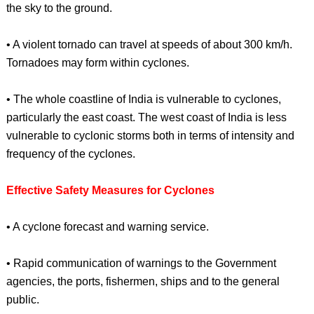
the sky to the ground.
• A violent tornado can travel at speeds of about 300 km/h.
Tornadoes may form within cyclones.
• The whole coastline of India is vulnerable to cyclones,
particularly the east coast. The west coast of India is less
vulnerable to cyclonic storms both in terms of intensity and
frequency of the cyclones.
Effective Safety Measures for Cyclones
• A cyclone forecast and warning service.
• Rapid communication of warnings to the Government
agencies, the ports, fishermen, ships and to the general
public.