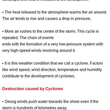
• The heat released to the atmosphere warms the air around.
The air tends to rise and causes a drop in pressure.
• More air rushes to the centre of the storm. This cycle is
repeated. The chain of events
ends with the formation of a very low-pressure system with
very high-speed winds revolving around it.
• It is this weather condition that we call a cyclone. Factors
like wind speed, wind direction, temperature and humidity
contribute to the development of cyclones.
Destruction caused by Cyclones
• Strong winds push water towards the shore even if the
storm is hundreds of kilometres away.