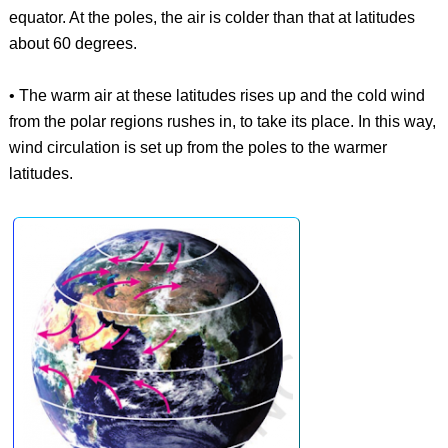
equator. At the poles, the air is colder than that at latitudes
about 60 degrees.
• The warm air at these latitudes rises up and the cold wind
from the polar regions rushes in, to take its place. In this way,
wind circulation is set up from the poles to the warmer
latitudes.