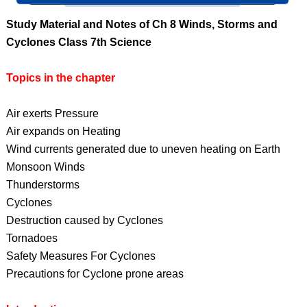
Study Material and Notes of Ch 8 Winds, Storms and
Cyclones Class 7th Science
Topics in the chapter
Air exerts Pressure
Air expands on Heating
Wind currents generated due to uneven heating on Earth
Monsoon Winds
Thunderstorms
Cyclones
Destruction caused by Cyclones
Tornadoes
Safety Measures For Cyclones
Precautions for Cyclone prone areas