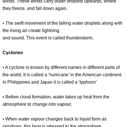
winds. These winds carry water droplets upwards, where
they freeze, and fall down again.
• The swift movement of the falling water droplets along with
the rising air create lightning
and sound. This event is called thunderstorm.
Cyclones
• A cyclone is known by different names in different parts of
the world. It is called a ‘hurricane’ in the American continent.
In Philippines and Japan it is called a ‘typhoon’
• Before cloud formation, water takes up heat from the
atmosphere to change into vapour.
• When water vapour changes back to liquid form as
raindrops, this heat is released to the atmosphere.