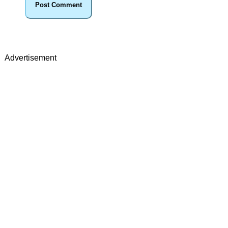
Advertisement