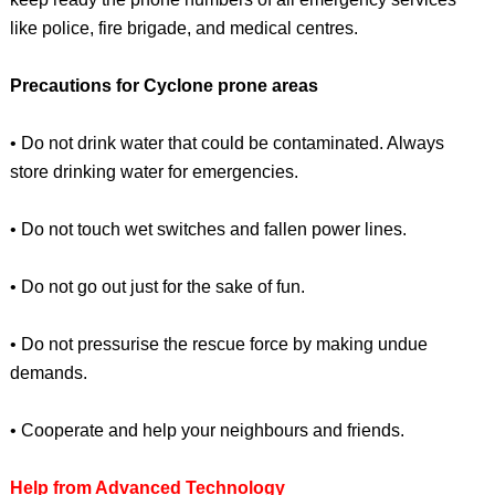
like police, fire brigade, and medical centres.
Precautions for Cyclone prone areas
• Do not drink water that could be contaminated. Always
store drinking water for emergencies.
• Do not touch wet switches and fallen power lines.
• Do not go out just for the sake of fun.
• Do not pressurise the rescue force by making undue
demands.
• Cooperate and help your neighbours and friends.
Help from Advanced Technology