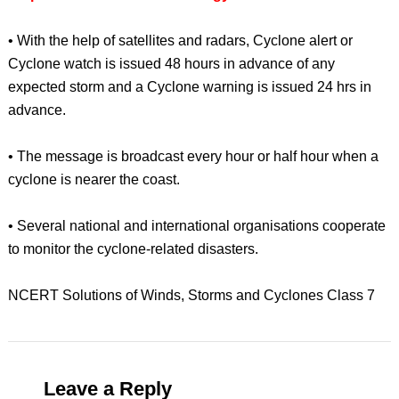
• With the help of satellites and radars, Cyclone alert or
Cyclone watch is issued 48 hours in advance of any
expected storm and a Cyclone warning is issued 24 hrs in
advance.
• The message is broadcast every hour or half hour when a
cyclone is nearer the coast.
• Several national and international organisations cooperate
to monitor the cyclone-related disasters.
NCERT Solutions of Winds, Storms and Cyclones Class 7
Leave a Reply