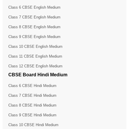
Class 6 CBSE English Medium
Class 7 CBSE English Medium
Class 8 CBSE English Medium
Class 9 CBSE English Medium
Class 10 CBSE English Medium
Class 11 CBSE English Medium
Class 12 CBSE English Medium
CBSE Board Hindi Medium
Class 6 CBSE Hindi Medium
Class 7 CBSE Hindi Medium
Class 8 CBSE Hindi Medium
Class 9 CBSE Hindi Medium
Class 10 CBSE Hindi Medium