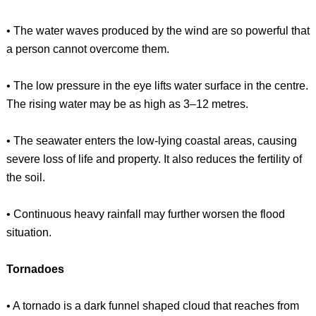
• The water waves produced by the wind are so powerful that
a person cannot overcome them.
• The low pressure in the eye lifts water surface in the centre.
The rising water may be as high as 3–12 metres.
• The seawater enters the low-lying coastal areas, causing
severe loss of life and property. It also reduces the fertility of
the soil.
• Continuous heavy rainfall may further worsen the flood
situation.
Tornadoes
• A tornado is a dark funnel shaped cloud that reaches from