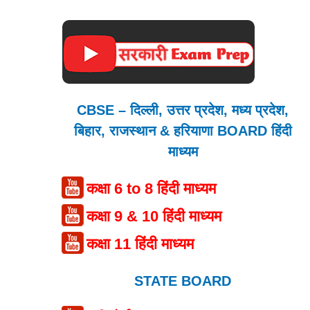
CBSE – दिल्ली, उत्तर प्रदेश, मध्य प्रदेश,
बिहार, राजस्थान & हरियाणा BOARD हिंदी
माध्यम
कक्षा 6 to 8 हिंदी माध्यम
कक्षा 9 & 10 हिंदी माध्यम
कक्षा 11 हिंदी माध्यम
STATE BOARD