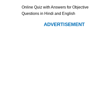
Online Quiz with Answers for Objective
Questions in Hindi and English
ADVERTISEMENT