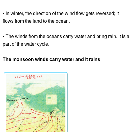
• In winter, the direction of the wind flow gets reversed; it
flows from the land to the ocean.
• The winds from the oceans carry water and bring rain. It is a
part of the water cycle.
The monsoon winds carry water and it rains