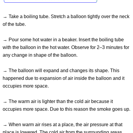
→ Take a boiling tube. Stretch a balloon tightly over the neck
of the tube.
→ Pour some hot water in a beaker. Insert the boiling tube
with the balloon in the hot water. Observe for 2–3 minutes for
any change in shape of the balloon.
→ The balloon will expand and changes its shape. This
happened due to expansion of air inside the balloon and it
occupies more space.
→ The warm air is lighter than the cold air because it
occupies more space. Due to this reason the smoke goes up.
→ When warm air rises at a place, the air pressure at that
place is lowered. The cold air from the surrounding areas