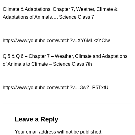
Climate & Adaptations, Chapter 7, Weather, Climate &
Adaptations of Animals…, Science Class 7
https://www.youtube.com/watch?v=XY6MLkzYCIw
Q 5 & Q 6 – Chapter 7 – Weather, Climate and Adaptations
of Animals to Climate – Science Class 7th
https://www.youtube.com/watch?v=L3wZ_P5TxtU
Leave a Reply
Your email address will not be published.