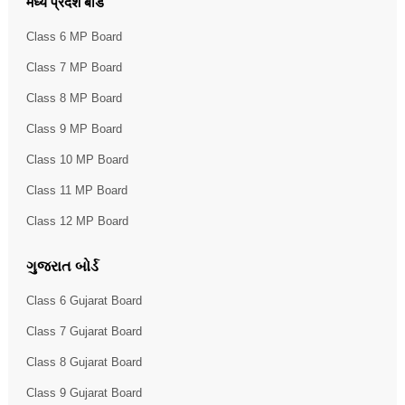
मध्य प्रदेश बोर्ड
Class 6 MP Board
Class 7 MP Board
Class 8 MP Board
Class 9 MP Board
Class 10 MP Board
Class 11 MP Board
Class 12 MP Board
ગુજરાત બોર્ડ
Class 6 Gujarat Board
Class 7 Gujarat Board
Class 8 Gujarat Board
Class 9 Gujarat Board