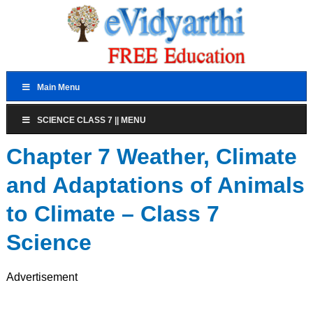
Main Menu
SCIENCE CLASS 7 || MENU
Chapter 7 Weather, Climate
and Adaptations of Animals
to Climate – Class 7
Science
Advertisement