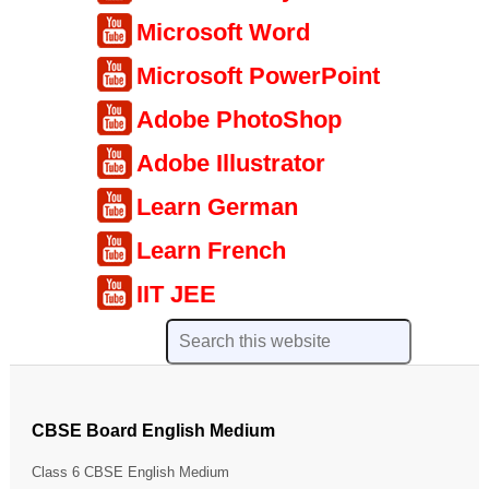
Microsoft Word
Microsoft PowerPoint
Adobe PhotoShop
Adobe Illustrator
Learn German
Learn French
IIT JEE
CBSE Board English Medium
Class 6 CBSE English Medium