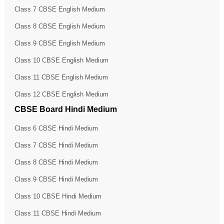
Class 7 CBSE English Medium
Class 8 CBSE English Medium
Class 9 CBSE English Medium
Class 10 CBSE English Medium
Class 11 CBSE English Medium
Class 12 CBSE English Medium
CBSE Board Hindi Medium
Class 6 CBSE Hindi Medium
Class 7 CBSE Hindi Medium
Class 8 CBSE Hindi Medium
Class 9 CBSE Hindi Medium
Class 10 CBSE Hindi Medium
Class 11 CBSE Hindi Medium