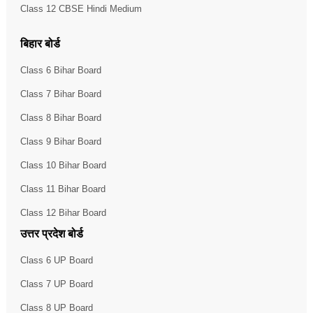
Class 12 CBSE Hindi Medium
बिहार बोर्ड
Class 6 Bihar Board
Class 7 Bihar Board
Class 8 Bihar Board
Class 9 Bihar Board
Class 10 Bihar Board
Class 11 Bihar Board
Class 12 Bihar Board
उत्तर प्रदेश बोर्ड
Class 6 UP Board
Class 7 UP Board
Class 8 UP Board