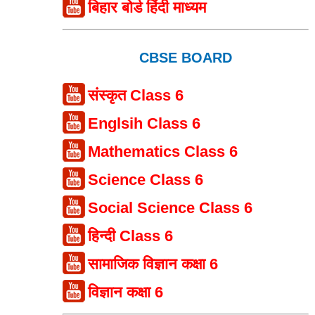
बिहार बोर्ड हिंदी माध्यम
CBSE BOARD
संस्कृत Class 6
Englsih Class 6
Mathematics Class 6
Science Class 6
Social Science Class 6
हिन्दी Class 6
सामाजिक विज्ञान कक्षा 6
विज्ञान कक्षा 6