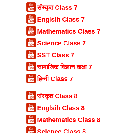
संस्कृत Class 7
Englsih Class 7
Mathematics Class 7
Science Class 7
SST Class 7
सामाजिक विज्ञान कक्षा 7
हिन्दी Class 7
संस्कृत Class 8
Englsih Class 8
Mathematics Class 8
Science Class 8