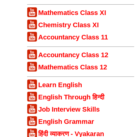
Mathematics Class XI
Chemistry Class XI
Accountancy Class 11
Accountancy Class 12
Mathematics Class 12
Learn English
English Through हिन्दी
Job Interview Skills
English Grammar
हिंदी व्याकरण - Vyakaran