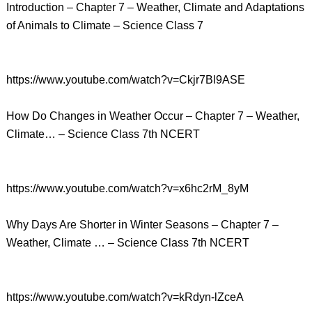
Introduction – Chapter 7 – Weather, Climate and Adaptations
of Animals to Climate – Science Class 7
https://www.youtube.com/watch?v=Ckjr7Bl9ASE
How Do Changes in Weather Occur – Chapter 7 – Weather,
Climate… – Science Class 7th NCERT
https://www.youtube.com/watch?v=x6hc2rM_8yM
Why Days Are Shorter in Winter Seasons – Chapter 7 –
Weather, Climate … – Science Class 7th NCERT
https://www.youtube.com/watch?v=kRdyn-lZceA