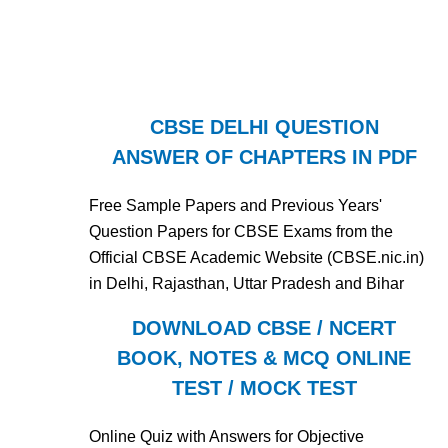
CBSE DELHI QUESTION
ANSWER OF CHAPTERS IN PDF
Free Sample Papers and Previous Years'
Question Papers for CBSE Exams from the
Official CBSE Academic Website (CBSE.nic.in)
in Delhi, Rajasthan, Uttar Pradesh and Bihar
DOWNLOAD CBSE / NCERT
BOOK, NOTES & MCQ ONLINE
TEST / MOCK TEST
Online Quiz with Answers for Objective