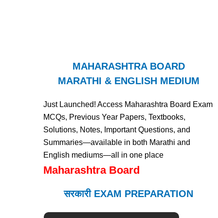
MAHARASHTRA BOARD
MARATHI & ENGLISH MEDIUM
Just Launched! Access Maharashtra Board Exam
MCQs, Previous Year Papers, Textbooks,
Solutions, Notes, Important Questions, and
Summaries—available in both Marathi and
English mediums—all in one place
Maharashtra Board
सरकारी EXAM PREPARATION