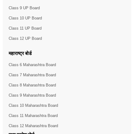
Class 9 UP Board
Class 10 UP Board
Class 11 UP Board
Class 12 UP Board
महाराष्ट्र बोर्ड
Class 6 Maharashtra Board
Class 7 Maharashtra Board
Class 8 Maharashtra Board
Class 9 Maharashtra Board
Class 10 Maharashtra Board
Class 11 Maharashtra Board
Class 12 Maharashtra Board