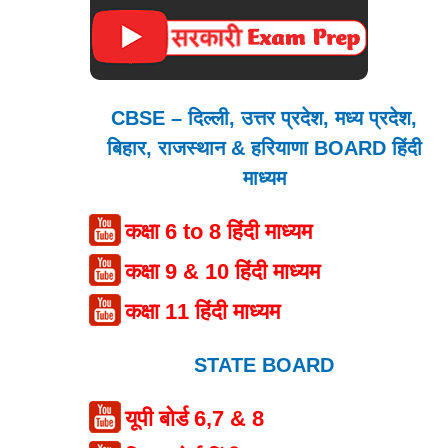
CBSE – दिल्ली, उत्तर प्रदेश, मध्य प्रदेश,
बिहार, राजस्थान & हरियाणा BOARD हिंदी
माध्यम
कक्षा 6 to 8 हिंदी माध्यम
कक्षा 9 & 10 हिंदी माध्यम
कक्षा 11 हिंदी माध्यम
STATE BOARD
यूपी बोर्ड 6,7 & 8