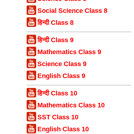
Social Science Class 8
हिन्दी Class 8
हिन्दी Class 9
Mathematics Class 9
Science Class 9
English Class 9
हिन्दी Class 10
Mathematics Class 10
SST Class 10
English Class 10