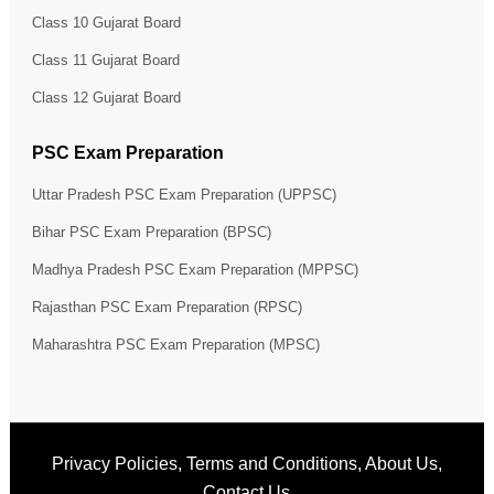
Class 10 Gujarat Board
Class 11 Gujarat Board
Class 12 Gujarat Board
PSC Exam Preparation
Uttar Pradesh PSC Exam Preparation (UPPSC)
Bihar PSC Exam Preparation (BPSC)
Madhya Pradesh PSC Exam Preparation (MPPSC)
Rajasthan PSC Exam Preparation (RPSC)
Maharashtra PSC Exam Preparation (MPSC)
Privacy Policies
,
Terms and Conditions
,
About Us
,
Contact Us