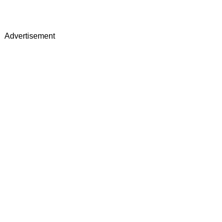
Advertisement