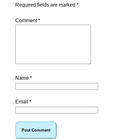
Required fields are marked
*
Comment
*
Name
*
Email
*