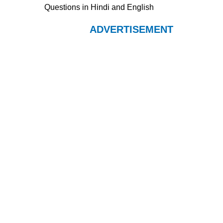
Questions in Hindi and English
ADVERTISEMENT