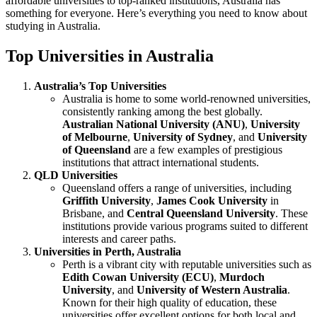
affordable universities to top-ranked institutions, Australia has
something for everyone. Here’s everything you need to know about
studying in Australia.
Top Universities in Australia
Australia’s Top Universities
Australia is home to some world-renowned universities,
consistently ranking among the best globally.
Australian National University (ANU)
,
University
of Melbourne
,
University of Sydney
, and
University
of Queensland
are a few examples of prestigious
institutions that attract international students.
QLD Universities
Queensland offers a range of universities, including
Griffith University
,
James Cook University
in
Brisbane, and
Central Queensland University
. These
institutions provide various programs suited to different
interests and career paths.
Universities in Perth, Australia
Perth is a vibrant city with reputable universities such as
Edith Cowan University (ECU)
,
Murdoch
University
, and
University of Western Australia
.
Known for their high quality of education, these
universities offer excellent options for both local and