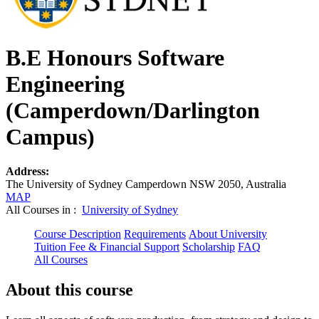
B.E Honours Software
Engineering
(Camperdown/Darlington
Campus)
Address:
The University of Sydney Camperdown NSW 2050, Australia
MAP
All Courses in :
University of Sydney
Course Description
Requirements
About University
Tuition Fee & Financial Support
Scholarship
FAQ
All Courses
About this course