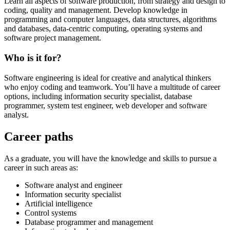
Learn all aspects of software production, from strategy and design to
coding, quality and management. Develop knowledge in
programming and computer languages, data structures, algorithms
and databases, data-centric computing, operating systems and
software project management.
Who is it for?
Software engineering is ideal for creative and analytical thinkers
who enjoy coding and teamwork. You’ll have a multitude of career
options, including information security specialist, database
programmer, system test engineer, web developer and software
analyst.
Career paths
As a graduate, you will have the knowledge and skills to pursue a
career in such areas as:
Software analyst and engineer
Information security specialist
Artificial intelligence
Control systems
Database programmer and management