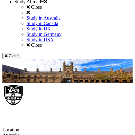
Study Abroad
Close
Study in Australia
Study in Canada
Study in UK
Study in Germany
Study in USA
Close
Close
University of Sydney
Location: