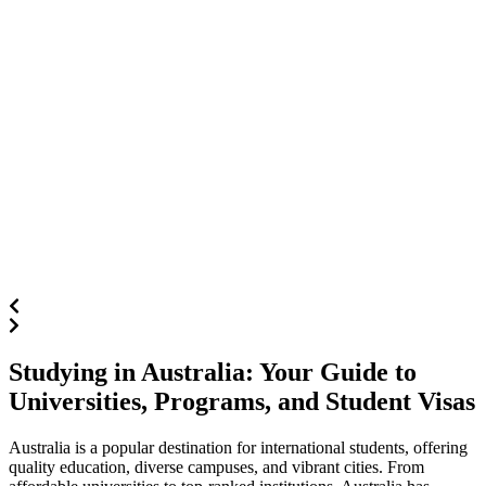
Studying in Australia: Your Guide to
Universities, Programs, and Student Visas
Australia is a popular destination for international students, offering
quality education, diverse campuses, and vibrant cities. From