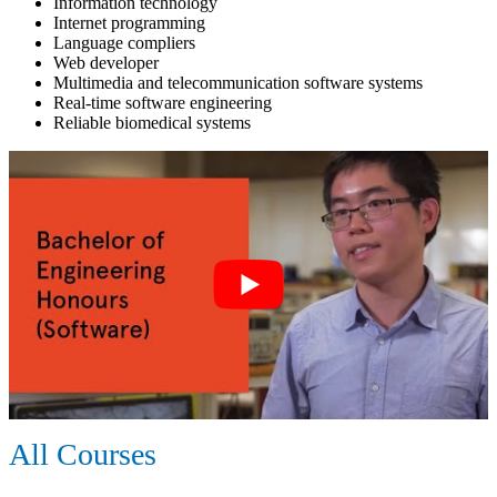
Information technology
Internet programming
Language compliers
Web developer
Multimedia and telecommunication software systems
Real-time software engineering
Reliable biomedical systems
All Courses