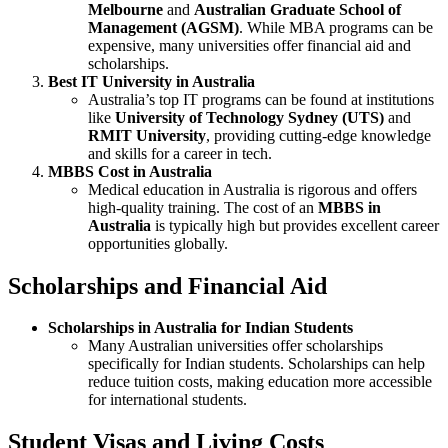
Melbourne
and
Australian Graduate School of
Management (AGSM)
. While MBA programs can be
expensive, many universities offer financial aid and
scholarships.
Best IT University in Australia
Australia’s top IT programs can be found at institutions
like
University of Technology Sydney (UTS)
and
RMIT University
, providing cutting-edge knowledge
and skills for a career in tech.
MBBS Cost in Australia
Medical education in Australia is rigorous and offers
high-quality training. The cost of an
MBBS in
Australia
is typically high but provides excellent career
opportunities globally.
Scholarships and Financial Aid
Scholarships in Australia for Indian Students
Many Australian universities offer scholarships
specifically for Indian students. Scholarships can help
reduce tuition costs, making education more accessible
for international students.
Student Visas and Living Costs