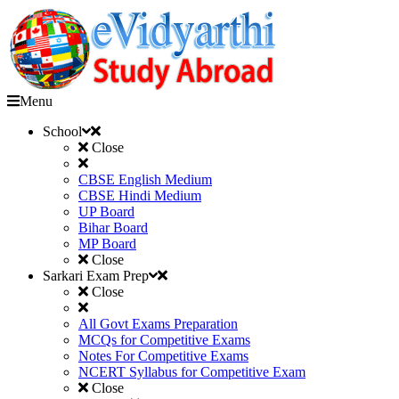
Menu
School
Close
CBSE English Medium
CBSE Hindi Medium
UP Board
Bihar Board
MP Board
Close
Sarkari Exam Prep
Close
All Govt Exams Preparation
MCQs for Competitive Exams
Notes For Competitive Exams
NCERT Syllabus for Competitive Exam
Close