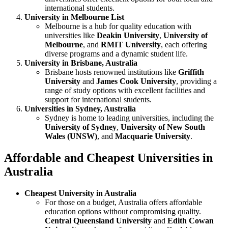
international students.
University in Melbourne List
Melbourne is a hub for quality education with
universities like
Deakin University
,
University of
Melbourne
, and
RMIT University
, each offering
diverse programs and a dynamic student life.
University in Brisbane, Australia
Brisbane hosts renowned institutions like
Griffith
University
and
James Cook University
, providing a
range of study options with excellent facilities and
support for international students.
Universities in Sydney, Australia
Sydney is home to leading universities, including the
University of Sydney
,
University of New South
Wales (UNSW)
, and
Macquarie University
.
Affordable and Cheapest Universities in
Australia
Cheapest University in Australia
For those on a budget, Australia offers affordable
education options without compromising quality.
Central Queensland University
and
Edith Cowan