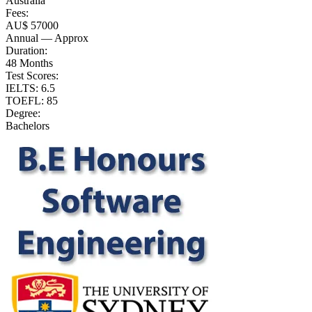
Australia
Fees:
AU$ 57000
Annual — Approx
Duration:
48 Months
Test Scores:
IELTS: 6.5
TOEFL: 85
Degree:
Bachelors