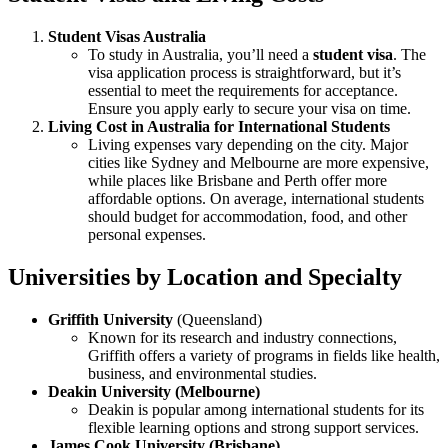
Student Visas Australia
To study in Australia, you’ll need a
student visa
. The
visa application process is straightforward, but it’s
essential to meet the requirements for acceptance.
Ensure you apply early to secure your visa on time.
Living Cost in Australia for International Students
Living expenses vary depending on the city. Major
cities like Sydney and Melbourne are more expensive,
while places like Brisbane and Perth offer more
affordable options. On average, international students
should budget for accommodation, food, and other
personal expenses.
Universities by Location and Specialty
Griffith University
(Queensland)
Known for its research and industry connections,
Griffith offers a variety of programs in fields like health,
business, and environmental studies.
Deakin University (Melbourne)
Deakin is popular among international students for its
flexible learning options and strong support services.
James Cook University (Brisbane)