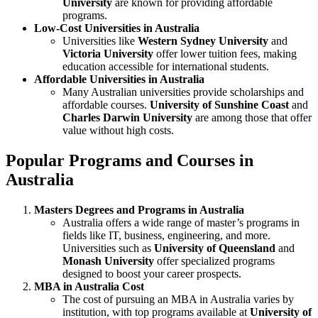
University
are known for providing affordable
programs.
Low-Cost Universities in Australia
Universities like
Western Sydney University
and
Victoria University
offer lower tuition fees, making
education accessible for international students.
Affordable Universities in Australia
Many Australian universities provide scholarships and
affordable courses.
University of Sunshine Coast
and
Charles Darwin University
are among those that offer
value without high costs.
Popular Programs and Courses in
Australia
Masters Degrees and Programs in Australia
Australia offers a wide range of master’s programs in
fields like IT, business, engineering, and more.
Universities such as
University of Queensland
and
Monash University
offer specialized programs
designed to boost your career prospects.
MBA in Australia Cost
The cost of pursuing an MBA in Australia varies by
institution, with top programs available at
University of