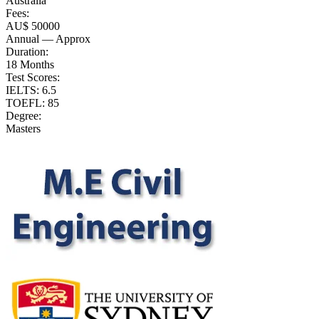
Australia
Fees:
AU$ 50000
Annual — Approx
Duration:
18 Months
Test Scores:
IELTS: 6.5
TOEFL: 85
Degree:
Masters