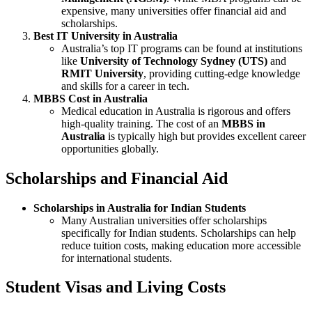
expensive, many universities offer financial aid and
scholarships.
Best IT University in Australia
Australia’s top IT programs can be found at institutions
like
University of Technology Sydney (UTS)
and
RMIT University
, providing cutting-edge knowledge
and skills for a career in tech.
MBBS Cost in Australia
Medical education in Australia is rigorous and offers
high-quality training. The cost of an
MBBS in
Australia
is typically high but provides excellent career
opportunities globally.
Scholarships and Financial Aid
Scholarships in Australia for Indian Students
Many Australian universities offer scholarships
specifically for Indian students. Scholarships can help
reduce tuition costs, making education more accessible
for international students.
Student Visas and Living Costs