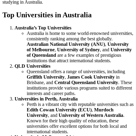
studying in Australia.
Top Universities in Australia
Australia’s Top Universities
Australia is home to some world-renowned universities,
consistently ranking among the best globally.
Australian National University (ANU)
,
University
of Melbourne
,
University of Sydney
, and
University
of Queensland
are a few examples of prestigious
institutions that attract international students.
QLD Universities
Queensland offers a range of universities, including
Griffith University
,
James Cook University
in
Brisbane, and
Central Queensland University
. These
institutions provide various programs suited to different
interests and career paths.
Universities in Perth, Australia
Perth is a vibrant city with reputable universities such as
Edith Cowan University (ECU)
,
Murdoch
University
, and
University of Western Australia
.
Known for their high quality of education, these
universities offer excellent options for both local and
international students.