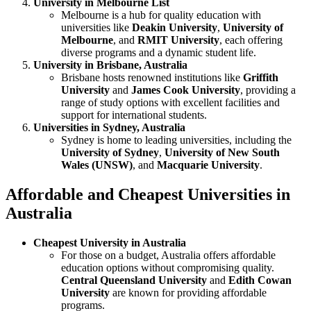
University in Melbourne List
Melbourne is a hub for quality education with
universities like
Deakin University
,
University of
Melbourne
, and
RMIT University
, each offering
diverse programs and a dynamic student life.
University in Brisbane, Australia
Brisbane hosts renowned institutions like
Griffith
University
and
James Cook University
, providing a
range of study options with excellent facilities and
support for international students.
Universities in Sydney, Australia
Sydney is home to leading universities, including the
University of Sydney
,
University of New South
Wales (UNSW)
, and
Macquarie University
.
Affordable and Cheapest Universities in
Australia
Cheapest University in Australia
For those on a budget, Australia offers affordable
education options without compromising quality.
Central Queensland University
and
Edith Cowan
University
are known for providing affordable
programs.