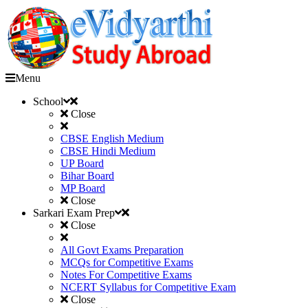
Menu
School
Close
CBSE English Medium
CBSE Hindi Medium
UP Board
Bihar Board
MP Board
Close
Sarkari Exam Prep
Close
All Govt Exams Preparation
MCQs for Competitive Exams
Notes For Competitive Exams
NCERT Syllabus for Competitive Exam
Close