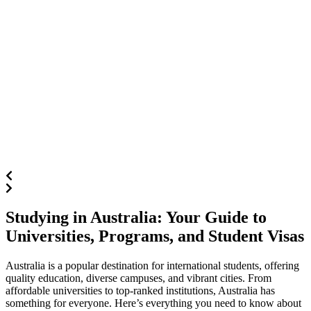
Studying in Australia: Your Guide to
Universities, Programs, and Student Visas
Australia is a popular destination for international students, offering
quality education, diverse campuses, and vibrant cities. From
affordable universities to top-ranked institutions, Australia has
something for everyone. Here’s everything you need to know about