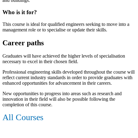
and buildings.
Who is it for?
This course is ideal for qualified engineers seeking to move into a
management role or to specialise or update their skills.
Career paths
Graduates will have achieved the higher levels of specialisation
necessary to excel in their chosen field.
Professional engineering skills developed throughout the course will
reflect current industry standards in order to provide graduates with
enhanced opportunities for advancement in their careers.
New opportunities to progress into areas such as research and
innovation in their field will also be possible following the
completion of this course.
All Courses