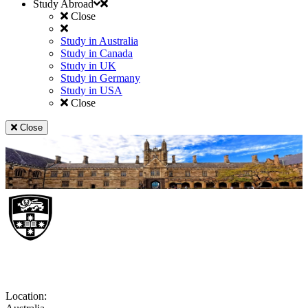
Study Abroad
Close
Study in Australia
Study in Canada
Study in UK
Study in Germany
Study in USA
Close
Close
University of Sydney
Location: