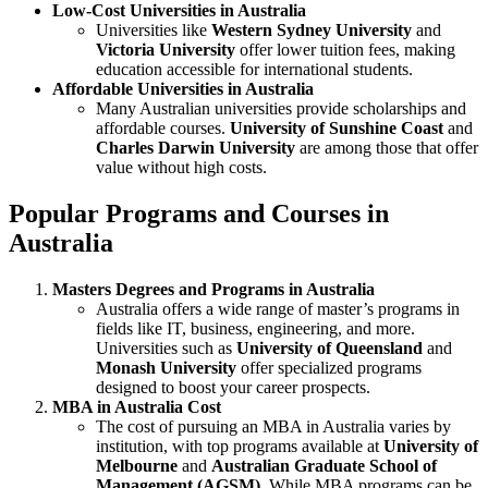
Low-Cost Universities in Australia
Universities like
Western Sydney University
and
Victoria University
offer lower tuition fees, making
education accessible for international students.
Affordable Universities in Australia
Many Australian universities provide scholarships and
affordable courses.
University of Sunshine Coast
and
Charles Darwin University
are among those that offer
value without high costs.
Popular Programs and Courses in
Australia
Masters Degrees and Programs in Australia
Australia offers a wide range of master’s programs in
fields like IT, business, engineering, and more.
Universities such as
University of Queensland
and
Monash University
offer specialized programs
designed to boost your career prospects.
MBA in Australia Cost
The cost of pursuing an MBA in Australia varies by
institution, with top programs available at
University of
Melbourne
and
Australian Graduate School of
Management (AGSM)
. While MBA programs can be