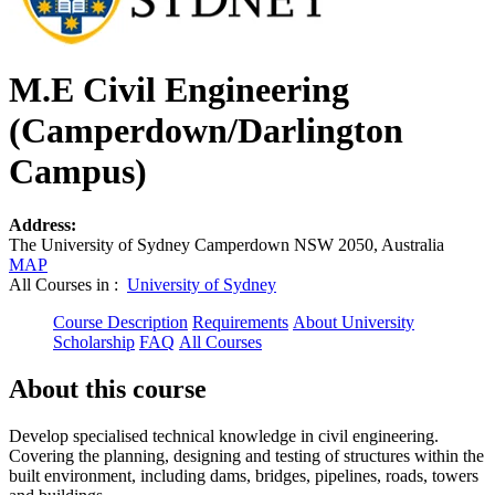
M.E Civil Engineering
(Camperdown/Darlington
Campus)
Address:
The University of Sydney Camperdown NSW 2050, Australia
MAP
All Courses in :
University of Sydney
Course Description
Requirements
About University
Scholarship
FAQ
All Courses
About this course
Develop specialised technical knowledge in civil engineering.
Covering the planning, designing and testing of structures within the
built environment, including dams, bridges, pipelines, roads, towers