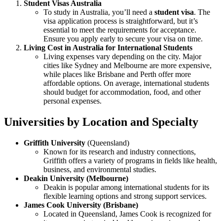
Student Visas Australia
To study in Australia, you’ll need a
student visa
. The
visa application process is straightforward, but it’s
essential to meet the requirements for acceptance.
Ensure you apply early to secure your visa on time.
Living Cost in Australia for International Students
Living expenses vary depending on the city. Major
cities like Sydney and Melbourne are more expensive,
while places like Brisbane and Perth offer more
affordable options. On average, international students
should budget for accommodation, food, and other
personal expenses.
Universities by Location and Specialty
Griffith University
(Queensland)
Known for its research and industry connections,
Griffith offers a variety of programs in fields like health,
business, and environmental studies.
Deakin University (Melbourne)
Deakin is popular among international students for its
flexible learning options and strong support services.
James Cook University (Brisbane)
Located in Queensland, James Cook is recognized for