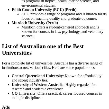
its programs in tropical health, marine science, and
environmental studies.
Edith Cowan University (ECU) (Perth)
ECU provides a range of programs and is known for its
focus on teaching quality and graduate outcomes.
Murdoch University (Perth)
Murdoch offers a student-centered approach and is
known for courses in law, psychology, and veterinary
science.
List of Australian one of the Best
Universities
For a complete list of universities, Australia has a diverse range of
institutions across various cities. Here are some popular ones:
Central Queensland University
: Known for affordability
and strong industry ties.
University of Western Australia
: Highly regarded for
research and academic excellence.
CQ University
: Offers practical, career-focused courses in
multiple disciplines
Ads