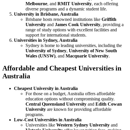
Melbourne
, and
RMIT University
, each offering
diverse programs and a dynamic student life.
University in Brisbane, Australia
Brisbane hosts renowned institutions like
Griffith
University
and
James Cook University
, providing a
range of study options with excellent facilities and
support for international students.
Universities in Sydney, Australia
Sydney is home to leading universities, including the
University of Sydney
,
University of New South
Wales (UNSW)
, and
Macquarie University
.
Affordable and Cheapest Universities in
Australia
Cheapest University in Australia
For those on a budget, Australia offers affordable
education options without compromising quality.
Central Queensland University
and
Edith Cowan
University
are known for providing affordable
programs.
Low-Cost Universities in Australia
Universities like
Western Sydney University
and