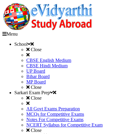
Menu
School
Close
CBSE English Medium
CBSE Hindi Medium
UP Board
Bihar Board
MP Board
Close
Sarkari Exam Prep
Close
All Govt Exams Preparation
MCQs for Competitive Exams
Notes For Competitive Exams
NCERT Syllabus for Competitive Exam
Close