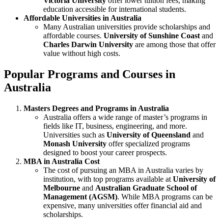
Victoria University
offer lower tuition fees, making
education accessible for international students.
Affordable Universities in Australia
Many Australian universities provide scholarships and
affordable courses.
University of Sunshine Coast
and
Charles Darwin University
are among those that offer
value without high costs.
Popular Programs and Courses in
Australia
Masters Degrees and Programs in Australia
Australia offers a wide range of master’s programs in
fields like IT, business, engineering, and more.
Universities such as
University of Queensland
and
Monash University
offer specialized programs
designed to boost your career prospects.
MBA in Australia Cost
The cost of pursuing an MBA in Australia varies by
institution, with top programs available at
University of
Melbourne
and
Australian Graduate School of
Management (AGSM)
. While MBA programs can be
expensive, many universities offer financial aid and
scholarships.