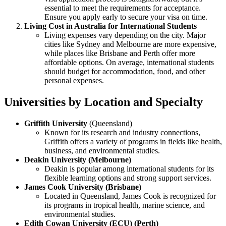
essential to meet the requirements for acceptance.
Ensure you apply early to secure your visa on time.
Living Cost in Australia for International Students
Living expenses vary depending on the city. Major
cities like Sydney and Melbourne are more expensive,
while places like Brisbane and Perth offer more
affordable options. On average, international students
should budget for accommodation, food, and other
personal expenses.
Universities by Location and Specialty
Griffith University
(Queensland)
Known for its research and industry connections,
Griffith offers a variety of programs in fields like health,
business, and environmental studies.
Deakin University (Melbourne)
Deakin is popular among international students for its
flexible learning options and strong support services.
James Cook University (Brisbane)
Located in Queensland, James Cook is recognized for
its programs in tropical health, marine science, and
environmental studies.
Edith Cowan University (ECU) (Perth)