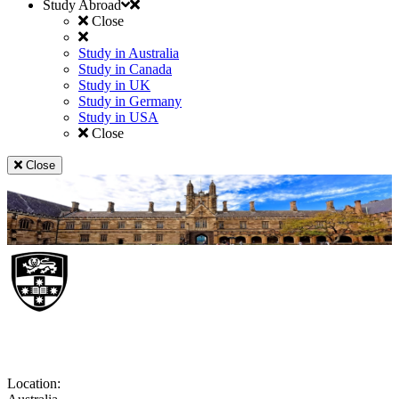
Study Abroad
Close
Study in Australia
Study in Canada
Study in UK
Study in Germany
Study in USA
Close
Close
University of Sydney
Location: