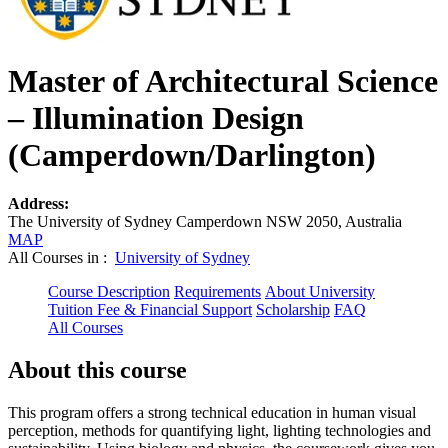
Master of Architectural Science
– Illumination Design
(Camperdown/Darlington)
Address:
The University of Sydney Camperdown NSW 2050, Australia
MAP
All Courses in :
University of Sydney
Course Description
Requirements
About University
Tuition Fee & Financial Support
Scholarship
FAQ
All Courses
About this course
This program offers a strong technical education in human visual
perception, methods for quantifying light, lighting technologies and