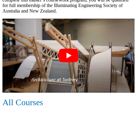
for full membership of the Illuminating Engineering Society of
Australia and New Zealand.
All Courses