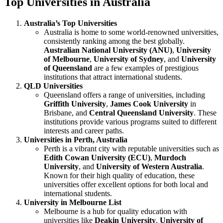
Top Universities in Australia
Australia’s Top Universities
Australia is home to some world-renowned universities,
consistently ranking among the best globally.
Australian National University (ANU)
,
University
of Melbourne
,
University of Sydney
, and
University
of Queensland
are a few examples of prestigious
institutions that attract international students.
QLD Universities
Queensland offers a range of universities, including
Griffith University
,
James Cook University
in
Brisbane, and
Central Queensland University
. These
institutions provide various programs suited to different
interests and career paths.
Universities in Perth, Australia
Perth is a vibrant city with reputable universities such as
Edith Cowan University (ECU)
,
Murdoch
University
, and
University of Western Australia
.
Known for their high quality of education, these
universities offer excellent options for both local and
international students.
University in Melbourne List
Melbourne is a hub for quality education with
universities like
Deakin University
,
University of