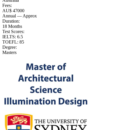
Australia
Fees:
AU$ 47000
Annual — Approx
Duration:
18 Months
Test Scores:
IELTS: 6.5
TOEFL: 85
Degree:
Masters