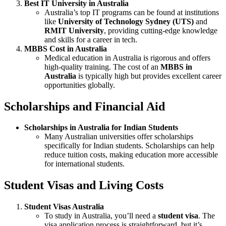
Best IT University in Australia
Australia’s top IT programs can be found at institutions
like
University of Technology Sydney (UTS)
and
RMIT University
, providing cutting-edge knowledge
and skills for a career in tech.
MBBS Cost in Australia
Medical education in Australia is rigorous and offers
high-quality training. The cost of an
MBBS in
Australia
is typically high but provides excellent career
opportunities globally.
Scholarships and Financial Aid
Scholarships in Australia for Indian Students
Many Australian universities offer scholarships
specifically for Indian students. Scholarships can help
reduce tuition costs, making education more accessible
for international students.
Student Visas and Living Costs
Student Visas Australia
To study in Australia, you’ll need a
student visa
. The
visa application process is straightforward, but it’s