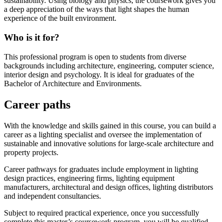
sustainability. Using biology and physics, the coursework gives you
a deep appreciation of the ways that light shapes the human
experience of the built environment.
Who is it for?
This professional program is open to students from diverse
backgrounds including architecture, engineering, computer science,
interior design and psychology. It is ideal for graduates of the
Bachelor of Architecture and Environments.
Career paths
With the knowledge and skills gained in this course, you can build a
career as a lighting specialist and oversee the implementation of
sustainable and innovative solutions for large-scale architecture and
property projects.
Career pathways for graduates include employment in lighting
design practices, engineering firms, lighting equipment
manufacturers, architectural and design offices, lighting distributors
and independent consultancies.
Subject to required practical experience, once you successfully
complete this master’s coursework program, you will be qualified