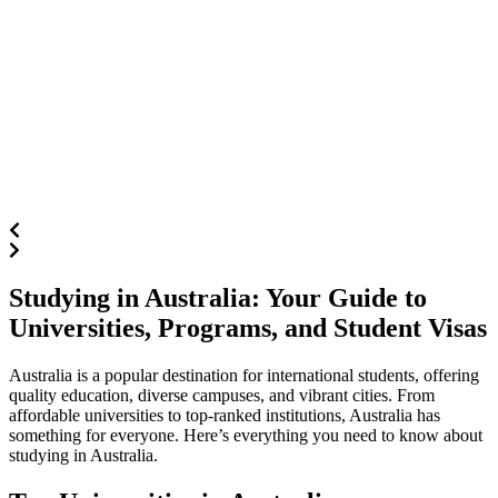
Studying in Australia: Your Guide to
Universities, Programs, and Student Visas
Australia is a popular destination for international students, offering
quality education, diverse campuses, and vibrant cities. From
affordable universities to top-ranked institutions, Australia has
something for everyone. Here’s everything you need to know about
studying in Australia.