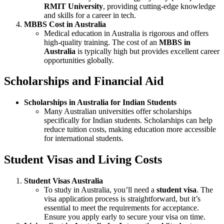
RMIT University
, providing cutting-edge knowledge
and skills for a career in tech.
MBBS Cost in Australia
Medical education in Australia is rigorous and offers
high-quality training. The cost of an
MBBS in
Australia
is typically high but provides excellent career
opportunities globally.
Scholarships and Financial Aid
Scholarships in Australia for Indian Students
Many Australian universities offer scholarships
specifically for Indian students. Scholarships can help
reduce tuition costs, making education more accessible
for international students.
Student Visas and Living Costs
Student Visas Australia
To study in Australia, you’ll need a
student visa
. The
visa application process is straightforward, but it’s
essential to meet the requirements for acceptance.
Ensure you apply early to secure your visa on time.