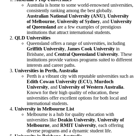
Australia is home to some world-renowned universities,
consistently ranking among the best globally.
Australian National University (ANU)
,
University
of Melbourne
,
University of Sydney
, and
University
of Queensland
are a few examples of prestigious
institutions that attract international students.
QLD Universities
Queensland offers a range of universities, including
Griffith University
,
James Cook University
in
Brisbane, and
Central Queensland University
. These
institutions provide various programs suited to different
interests and career paths.
Universities in Perth, Australia
Perth is a vibrant city with reputable universities such as
Edith Cowan University (ECU)
,
Murdoch
University
, and
University of Western Australia
.
Known for their high quality of education, these
universities offer excellent options for both local and
international students.
University in Melbourne List
Melbourne is a hub for quality education with
universities like
Deakin University
,
University of
Melbourne
, and
RMIT University
, each offering
diverse programs and a dynamic student life.