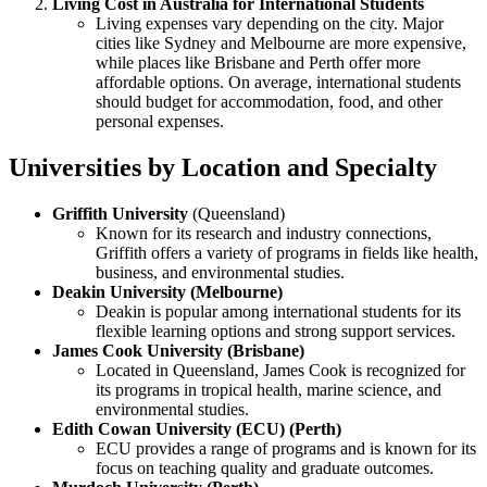
Living Cost in Australia for International Students
Living expenses vary depending on the city. Major
cities like Sydney and Melbourne are more expensive,
while places like Brisbane and Perth offer more
affordable options. On average, international students
should budget for accommodation, food, and other
personal expenses.
Universities by Location and Specialty
Griffith University
(Queensland)
Known for its research and industry connections,
Griffith offers a variety of programs in fields like health,
business, and environmental studies.
Deakin University (Melbourne)
Deakin is popular among international students for its
flexible learning options and strong support services.
James Cook University (Brisbane)
Located in Queensland, James Cook is recognized for
its programs in tropical health, marine science, and
environmental studies.
Edith Cowan University (ECU) (Perth)
ECU provides a range of programs and is known for its
focus on teaching quality and graduate outcomes.