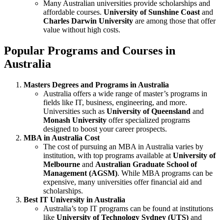
Many Australian universities provide scholarships and
affordable courses.
University of Sunshine Coast
and
Charles Darwin University
are among those that offer
value without high costs.
Popular Programs and Courses in
Australia
Masters Degrees and Programs in Australia
Australia offers a wide range of master’s programs in
fields like IT, business, engineering, and more.
Universities such as
University of Queensland
and
Monash University
offer specialized programs
designed to boost your career prospects.
MBA in Australia Cost
The cost of pursuing an MBA in Australia varies by
institution, with top programs available at
University of
Melbourne
and
Australian Graduate School of
Management (AGSM)
. While MBA programs can be
expensive, many universities offer financial aid and
scholarships.
Best IT University in Australia
Australia’s top IT programs can be found at institutions
like
University of Technology Sydney (UTS)
and