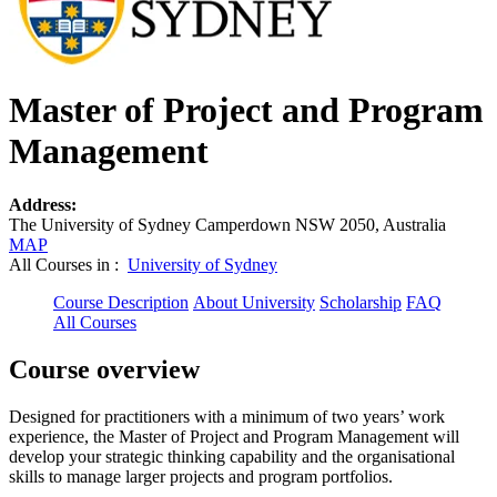
Master of Project and Program
Management
Address:
The University of Sydney Camperdown NSW 2050, Australia
MAP
All Courses in :
University of Sydney
Course Description
About University
Scholarship
FAQ
All Courses
Course overview
Designed for practitioners with a minimum of two years’ work
experience, the Master of Project and Program Management will
develop your strategic thinking capability and the organisational
skills to manage larger projects and program portfolios.