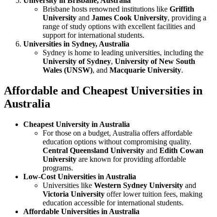
University in Brisbane, Australia
Brisbane hosts renowned institutions like
Griffith
University
and
James Cook University
, providing a
range of study options with excellent facilities and
support for international students.
Universities in Sydney, Australia
Sydney is home to leading universities, including the
University of Sydney
,
University of New South
Wales (UNSW)
, and
Macquarie University
.
Affordable and Cheapest Universities in
Australia
Cheapest University in Australia
For those on a budget, Australia offers affordable
education options without compromising quality.
Central Queensland University
and
Edith Cowan
University
are known for providing affordable
programs.
Low-Cost Universities in Australia
Universities like
Western Sydney University
and
Victoria University
offer lower tuition fees, making
education accessible for international students.
Affordable Universities in Australia