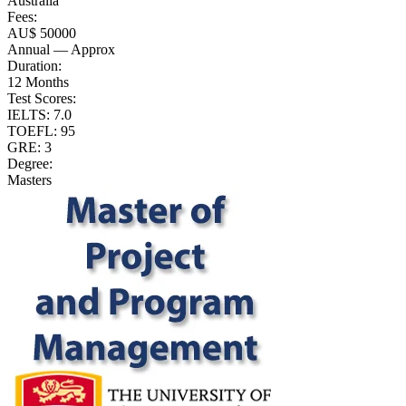
Australia
Fees:
AU$ 50000
Annual — Approx
Duration:
12 Months
Test Scores:
IELTS: 7.0
TOEFL: 95
GRE: 3
Degree:
Masters