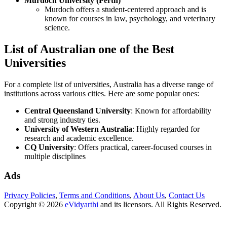
Murdoch University (Perth)
Murdoch offers a student-centered approach and is
known for courses in law, psychology, and veterinary
science.
List of Australian one of the Best
Universities
For a complete list of universities, Australia has a diverse range of
institutions across various cities. Here are some popular ones:
Central Queensland University
: Known for affordability
and strong industry ties.
University of Western Australia
: Highly regarded for
research and academic excellence.
CQ University
: Offers practical, career-focused courses in
multiple disciplines
Ads
Privacy Policies
,
Terms and Conditions
,
About Us
,
Contact Us
Copyright © 2026
eVidyarthi
and its licensors. All Rights Reserved.