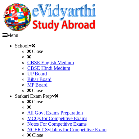
Menu
School
Close
CBSE English Medium
CBSE Hindi Medium
UP Board
Bihar Board
MP Board
Close
Sarkari Exam Prep
Close
All Govt Exams Preparation
MCQs for Competitive Exams
Notes For Competitive Exams
NCERT Syllabus for Competitive Exam
Close