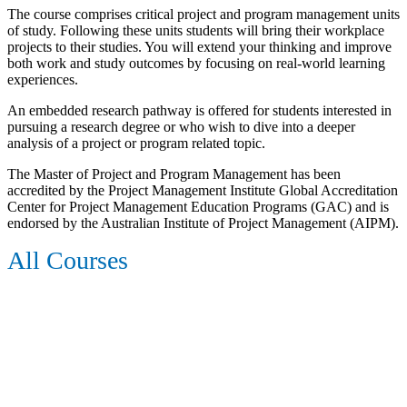
The course comprises critical project and program management units
of study. Following these units students will bring their workplace
projects to their studies. You will extend your thinking and improve
both work and study outcomes by focusing on real-world learning
experiences.
An embedded research pathway is offered for students interested in
pursuing a research degree or who wish to dive into a deeper
analysis of a project or program related topic.
The Master of Project and Program Management has been
accredited by the Project Management Institute Global Accreditation
Center for Project Management Education Programs (GAC) and is
endorsed by the Australian Institute of Project Management (AIPM).
All Courses