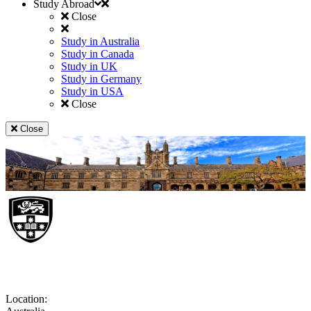
Study Abroad
Close
Study in Australia
Study in Canada
Study in UK
Study in Germany
Study in USA
Close
Close
University of Sydney
Location: