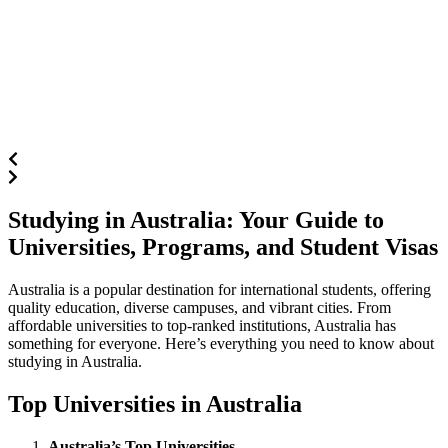
Studying in Australia: Your Guide to
Universities, Programs, and Student Visas
Australia is a popular destination for international students, offering
quality education, diverse campuses, and vibrant cities. From
affordable universities to top-ranked institutions, Australia has
something for everyone. Here’s everything you need to know about
studying in Australia.
Top Universities in Australia
Australia’s Top Universities